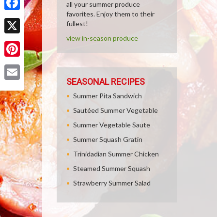
all your summer produce
favorites. Enjoy them to their
Facebook
fullest!
view in-season produce
X
Pinterest
SEASONAL RECIPES
Email
Summer Pita Sandwich
Sautéed Summer Vegetable
Summer Vegetable Saute
Summer Squash Gratin
Trinidadian Summer Chicken
Steamed Summer Squash
Strawberry Summer Salad