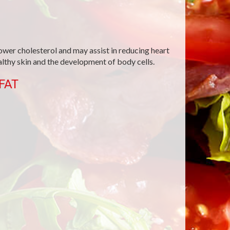
ower cholesterol and may assist in reducing heart
ealthy skin and the development of body cells.
FAT