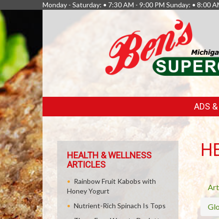
Monday - Saturday: • 7:30 AM - 9:00 PM Sunday: • 8:00 A
FEATURED
ADS 
LINKS
H
HEALTH & WELLNESS
ARTICLES
Rainbow Fruit Kabobs with
Art
Honey Yogurt
Nutrient-Rich Spinach Is Tops
Glo