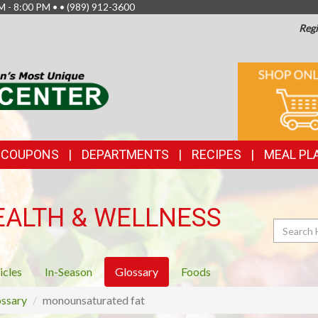
M - 8:00 PM • •
(989) 912-3600
Regi
TOP
ONLINE
SHOPPIN
FEATURES
& COUPONS
DEPARTMENTS
RECIPES
MEAL PL
EALTH & WELLNESS
Search
icles
In-Season
Glossary
Foods
ssary
monounsaturated fat