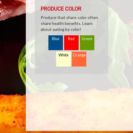
PRODUCE COLOR
Produce that share color often
share health benefits. Learn
about eating by color!
Blue
Red
Green
White
Orange