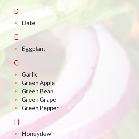
D
Date
E
Eggplant
G
Garlic
Green Apple
Green Bean
Green Grape
Green Pepper
H
Honeydew