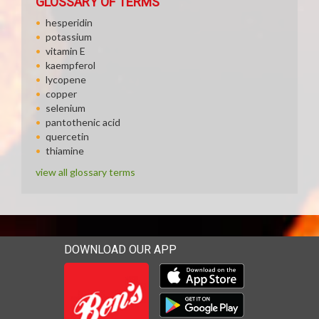
GLOSSARY OF TERMS
hesperidin
potassium
vitamin E
kaempferol
lycopene
copper
selenium
pantothenic acid
quercetin
thiamine
view all glossary terms
DOWNLOAD OUR APP
Download our mobile app 
Download our mobile app 