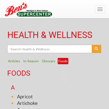
Toggl
navig
HEALTH & WELLNESS
Search
Articles
In-Season
Glossary
Foods
FOODS
A
Apricot
Artichoke