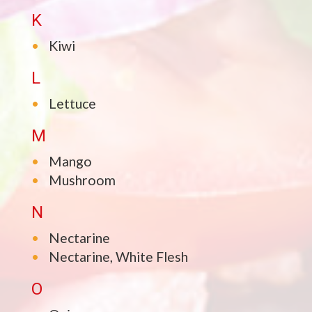
K
Kiwi
L
Lettuce
M
Mango
Mushroom
N
Nectarine
Nectarine, White Flesh
O