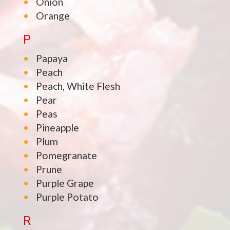
Onion
Orange
P
Papaya
Peach
Peach, White Flesh
Pear
Peas
Pineapple
Plum
Pomegranate
Prune
Purple Grape
Purple Potato
R