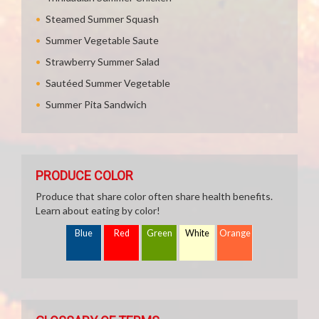
Steamed Summer Squash
Summer Vegetable Saute
Strawberry Summer Salad
Sautéed Summer Vegetable
Summer Pita Sandwich
PRODUCE COLOR
Produce that share color often share health benefits.
Learn about eating by color!
Blue
Red
Green
White
Orange