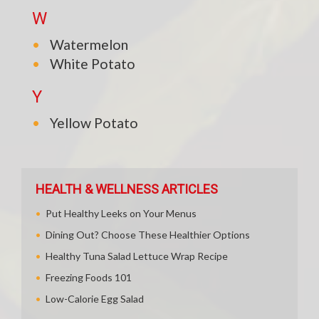
W
Watermelon
White Potato
Y
Yellow Potato
HEALTH & WELLNESS ARTICLES
Put Healthy Leeks on Your Menus
Dining Out? Choose These Healthier Options
Healthy Tuna Salad Lettuce Wrap Recipe
Freezing Foods 101
Low-Calorie Egg Salad