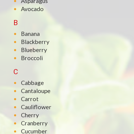
Asparagus
Avocado
B
Banana
Blackberry
Blueberry
Broccoli
C
Cabbage
Cantaloupe
Carrot
Cauliflower
Cherry
Cranberry
Cucumber