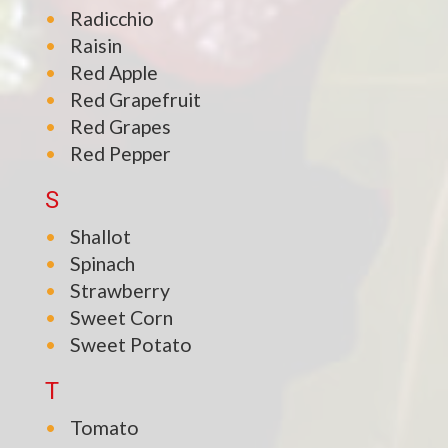
Radicchio
Raisin
Red Apple
Red Grapefruit
Red Grapes
Red Pepper
S
Shallot
Spinach
Strawberry
Sweet Corn
Sweet Potato
T
Tomato