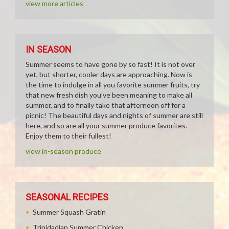
view more articles
IN SEASON
Summer seems to have gone by so fast! It is not over
yet, but shorter, cooler days are approaching. Now is
the time to indulge in all you favorite summer fruits, try
that new fresh dish you've been meaning to make all
summer, and to finally take that afternoon off for a
picnic! The beautiful days and nights of summer are still
here, and so are all your summer produce favorites.
Enjoy them to their fullest!
view in-season produce
SEASONAL RECIPES
Summer Squash Gratin
Trinidadian Summer Chicken