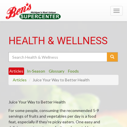
Toggl
navig
HEALTH & WELLNESS
Search
Articles
In-Season
Glossary
Foods
Articles
Juice Your Way to Better Health
Juice Your Way to Better Health
For some people, consuming the recommended 5-9
servings of fruits and vegetables per day is a food
feat, especially if they’re picky eaters. One easy and