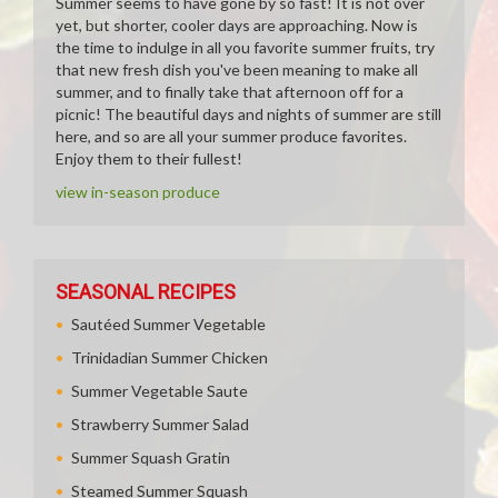
Summer seems to have gone by so fast! It is not over
yet, but shorter, cooler days are approaching. Now is
the time to indulge in all you favorite summer fruits, try
that new fresh dish you've been meaning to make all
summer, and to finally take that afternoon off for a
picnic! The beautiful days and nights of summer are still
here, and so are all your summer produce favorites.
Enjoy them to their fullest!
view in-season produce
SEASONAL RECIPES
Sautéed Summer Vegetable
Trinidadian Summer Chicken
Summer Vegetable Saute
Strawberry Summer Salad
Summer Squash Gratin
Steamed Summer Squash