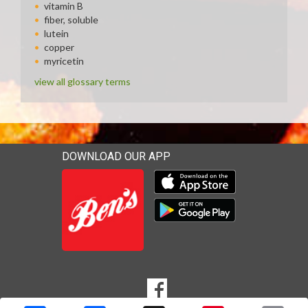
vitamin B
fiber, soluble
lutein
copper
myricetin
view all glossary terms
DOWNLOAD OUR APP
Download our mobile app 
Download our mobile app 
SOCIAL
Goto to our Facebook page
MEDIA