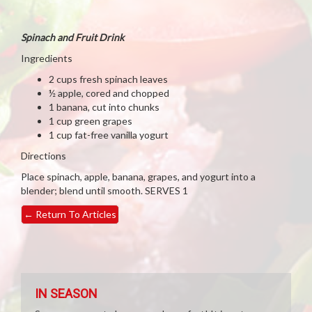
Spinach and Fruit Drink
Ingredients
2 cups fresh spinach leaves
½ apple, cored and chopped
1 banana, cut into chunks
1 cup green grapes
1 cup fat-free vanilla yogurt
Directions
Place spinach, apple, banana, grapes, and yogurt into a
blender; blend until smooth. SERVES 1
←
Return To Articles
IN SEASON