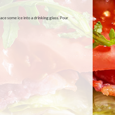
ace some ice into a drinking glass. Pour