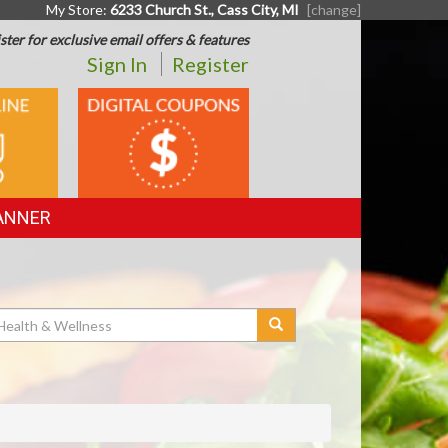
My Store:
6233 Church St., Cass City, MI
[change]
ster for exclusive email offers & features
Sign In
Register
DIGITAL
G
COUPONS
ANNER