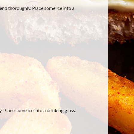
blend thoroughly. Place some ice into a
. Place some ice into a drinking glass.