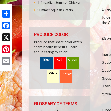
Trinidadian Summer Chicken
Direc
Summer Squash Gratin
Juice
Share
the C
Facebook
PRODUCE COLOR
Oran
Produce that share color often
X
share health benefits. Learn
about eating by color!
Ingre
Pinterest
Blue
Red
Green
3 cup
Email
1 cup
White
Orange
½ cup
3 tab
½ tea
GLOSSARY OF TERMS
Direc
anthocyanin1