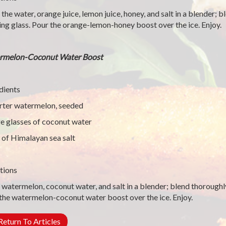
 the water, orange juice, lemon juice, honey, and salt in a blender; 
ing glass. Pour the orange-lemon-honey boost over the ice. Enjoy.
rmelon-Coconut Water Boost
dients
rter watermelon, seeded
ge glasses of coconut water
 of Himalayan sea salt
tions
 watermelon, coconut water, and salt in a blender; blend thoroughly
the watermelon-coconut water boost over the ice. Enjoy.
eturn To Articles