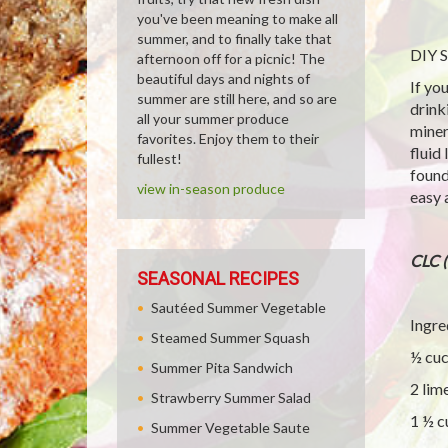
you've been meaning to make all
summer, and to finally take that
DIY S
afternoon off for a picnic! The
beautiful days and nights of
If yo
summer are still here, and so are
drink
all your summer produce
miner
favorites. Enjoy them to their
fluid
fullest!
found
view in-season produce
easy 
CLC 
SEASONAL RECIPES
Sautéed Summer Vegetable
Ingre
Steamed Summer Squash
½ cu
Summer Pita Sandwich
2 lim
Strawberry Summer Salad
1 ½ c
Summer Vegetable Saute