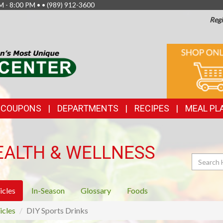
M - 8:00 PM • •
(989) 912-3600
Regi
TOP
ONLINE
SHOPPIN
FEATURES
& COUPONS
DEPARTMENTS
RECIPES
MEAL PL
EALTH & WELLNESS
Search
icles
In-Season
Glossary
Foods
icles
DIY Sports Drinks