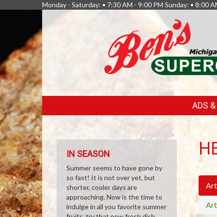
Monday - Saturday: • 7:30 AM - 9:00 PM Sunday: • 8:00 A
FEATURED
ADS 
LINKS
H
IN SEASON
Summer seems to have gone by
so fast! It is not over yet, but
Art
shorter, cooler days are
approaching. Now is the time to
Art
indulge in all you favorite summer
fruits, try that new fresh dish