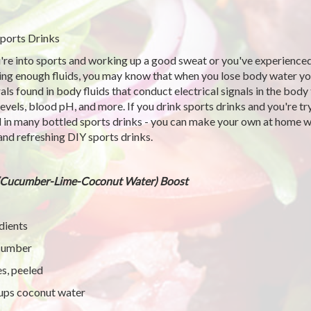
ports Drinks
u're into sports and working up a good sweat or you've experience
ing enough fluids, you may know that when you lose body water you 
als found in body fluids that conduct electrical signals in the bod
 levels, blood pH, and more. If you drink sports drinks and you're t
 in many bottled sports drinks - you can make your own at home wi
and refreshing DIY sports drinks.
(Cucumber-Lime-Coconut Water) Boost
dients
cumber
es, peeled
ups coconut water