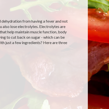
d dehydration from having a fever and not
also lose electrolytes. Electrolytes are
y that help maintain muscle function, body
rying to cut back on sugar - which can be
th just a few ingredients? Here are three