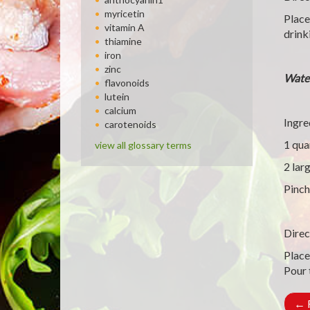
myricetin
Place
vitamin A
drink
thiamine
iron
zinc
Wate
flavonoids
lutein
calcium
Ingre
carotenoids
1 qua
view all glossary terms
2 lar
Pinch
Direc
Place
Pour 
←
R