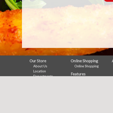
FULL
Our Store
Online Shopping
About Us
Online Shopping
SITE
Location
Features
MENU
Departments
Recipes
Contact
Health & Wellness
Wine Pairing
Links Page
Meal Planner
Shopping List