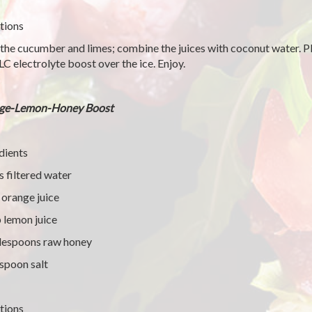
tions
 the cucumber and limes; combine the juices with coconut water. Pl
LC electrolyte boost over the ice. Enjoy.
ge-Lemon-Honey Boost
dients
s filtered water
 orange juice
 lemon juice
lespoons raw honey
spoon salt
tions