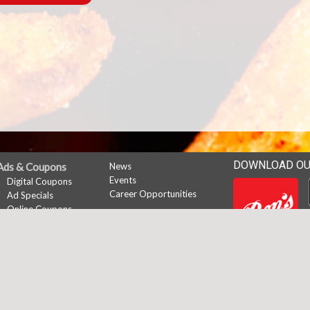
DOWNLOAD OU
Ads & Coupons
News
Events
Digital Coupons
Career Opportunities
Ad Specials
Online Coupons
My Account
Subscribe
Sign In
Register