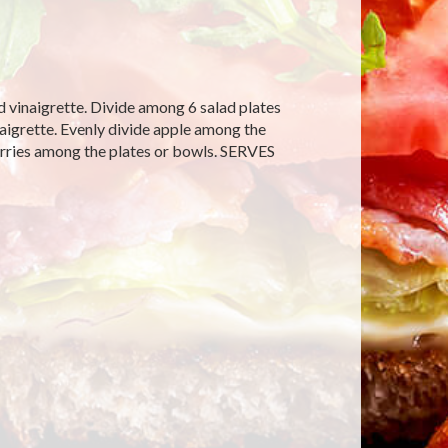
d vinaigrette. Divide among 6 salad plates
naigrette. Evenly divide apple among the
erries among the plates or bowls. SERVES