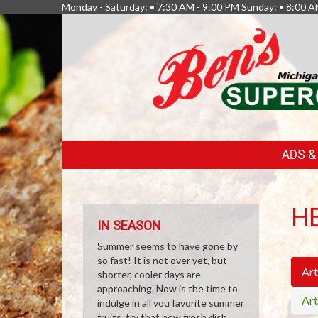
Monday - Saturday: • 7:30 AM - 9:00 PM Sunday: • 8:00 A
FEATURED
ADS 
LINKS
H
IN SEASON
Summer seems to have gone by
so fast! It is not over yet, but
Art
shorter, cooler days are
approaching. Now is the time to
Art
indulge in all you favorite summer
fruits, try that new fresh dish