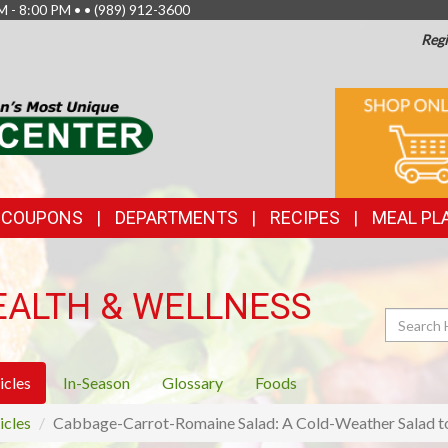
M - 8:00 PM • •
(989) 912-3600
Regi
TOP
ONLINE
SHOPPIN
FEATURES
& COUPONS
DEPARTMENTS
RECIPES
MEAL PL
EALTH & WELLNESS
Search
icles
In-Season
Glossary
Foods
icles
Cabbage-Carrot-Romaine Salad: A Cold-Weather Salad to