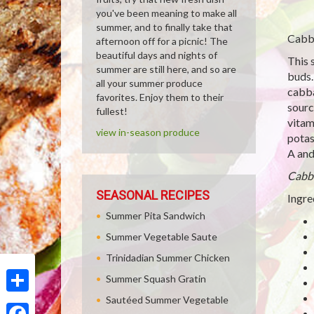
you've been meaning to make all
summer, and to finally take that
Cabba
afternoon off for a picnic! The
beautiful days and nights of
This 
summer are still here, and so are
buds.
all your summer produce
cabba
favorites. Enjoy them to their
sourc
fullest!
vitam
view in-season produce
potas
A and
Cabb
SEASONAL RECIPES
Ingre
Summer Pita Sandwich
Summer Vegetable Saute
Trinidadian Summer Chicken
Summer Squash Gratin
Sautéed Summer Vegetable
Share