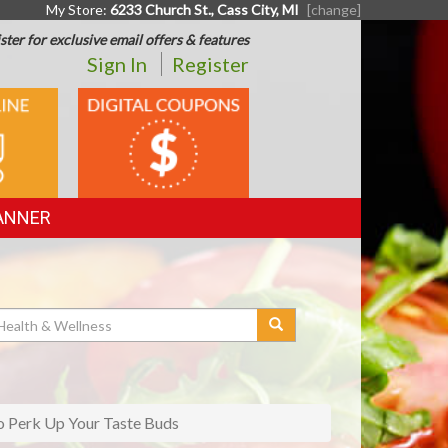
My Store:
6233 Church St., Cass City, MI
[change]
ster for exclusive email offers & features
Sign In
Register
DIGITAL
G
COUPONS
ANNER
 Perk Up Your Taste Buds