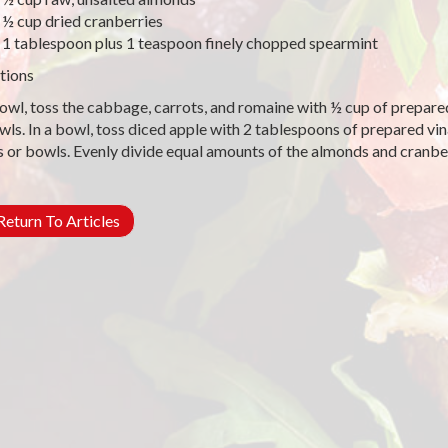
½ cup dried cranberries
1 tablespoon plus 1 teaspoon finely chopped spearmint
tions
bowl, toss the cabbage, carrots, and romaine with ½ cup of prepare
wls. In a bowl, toss diced apple with 2 tablespoons of prepared vi
s or bowls. Evenly divide equal amounts of the almonds and cranb
eturn To Articles