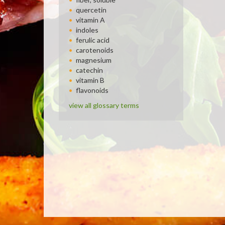
quercetin
vitamin A
indoles
ferulic acid
carotenoids
magnesium
catechin
vitamin B
flavonoids
view all glossary terms