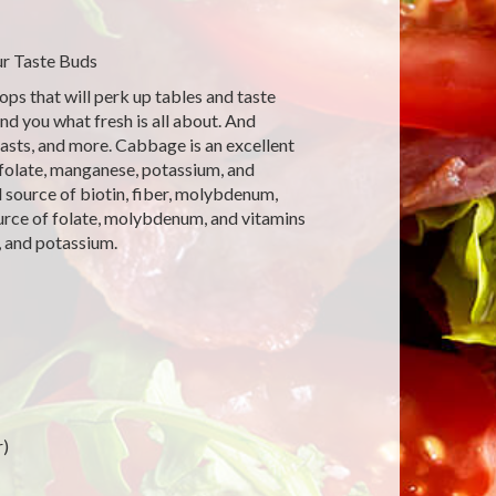
r Taste Buds
ps that will perk up tables and taste
nd you what fresh is all about. And
asts, and more. Cabbage is an excellent
 folate, manganese, potassium, and
d source of biotin, fiber, molybdenum,
ource of folate, molybdenum, and vitamins
, and potassium.
r)