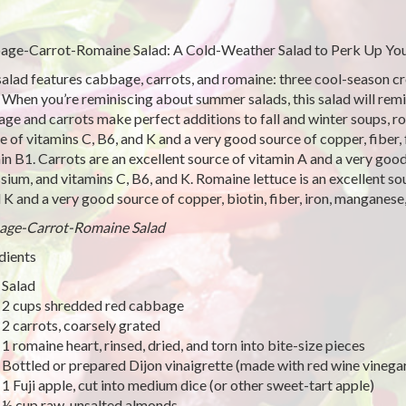
ge-Carrot-Romaine Salad: A Cold-Weather Salad to Perk Up You
salad features cabbage, carrots, and romaine: three cool-season cro
 When you’re reminiscing about summer salads, this salad will remi
ge and carrots make perfect additions to fall and winter soups, ro
e of vitamins C, B6, and K and a very good source of copper, fiber,
in B1. Carrots are an excellent source of vitamin A and a very goo
sium, and vitamins C, B6, and K. Romaine lettuce is an excellent s
 K and a very good source of copper, biotin, fiber, iron, manganese
age-Carrot-Romaine Salad
dients
Salad
2 cups shredded red cabbage
2 carrots, coarsely grated
1 romaine heart, rinsed, dried, and torn into bite-size pieces
Bottled or prepared Dijon vinaigrette (made with red wine vinega
1 Fuji apple, cut into medium dice (or other sweet-tart apple)
½ cup raw, unsalted almonds