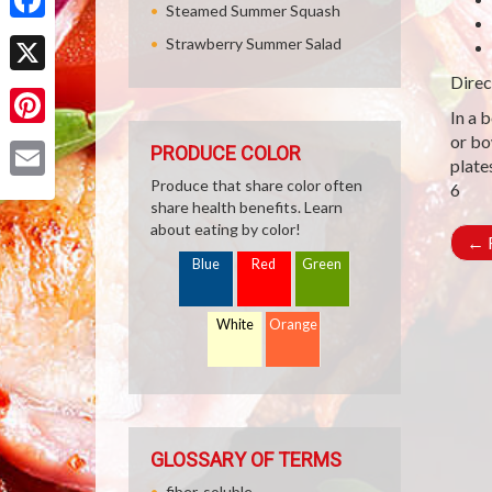
Steamed Summer Squash
Facebook
Strawberry Summer Salad
Direc
X
In a 
Pinterest
or bo
PRODUCE COLOR
plate
Produce that share color often
6
Email
share health benefits. Learn
about eating by color!
←
R
Blue
Red
Green
White
Orange
GLOSSARY OF TERMS
fiber, soluble