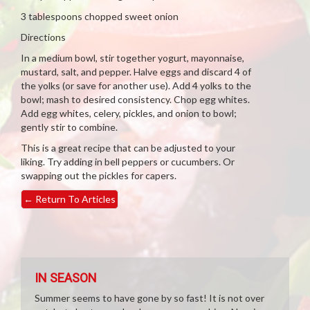
3 tablespoons chopped sweet onion
Directions
In a medium bowl, stir together yogurt, mayonnaise,
mustard, salt, and pepper. Halve eggs and discard 4 of
the yolks (or save for another use). Add 4 yolks to the
bowl; mash to desired consistency. Chop egg whites.
Add egg whites, celery, pickles, and onion to bowl;
gently stir to combine.
This is a great recipe that can be adjusted to your
liking. Try adding in bell peppers or cucumbers. Or
swapping out the pickles for capers.
←
Return To Articles
IN SEASON
Summer seems to have gone by so fast! It is not over