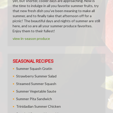
yet, but shorter, cooler days are approaching. Now is
the time to indulge in all you favorite summer fruits, try
that new fresh dish you've been meaning to make all
summer, and to finally take that afternoon off for a
picnic! The beautiful days and nights of summer are still
here, and so are all your summer produce favorites.
Enjoy them to their fullest!
view in-season produce
SEASONAL RECIPES
Summer Squash Gratin
Strawberry Summer Salad
Steamed Summer Squash
Summer Vegetable Saute
Summer Pita Sandwich
Trinidadian Summer Chicken