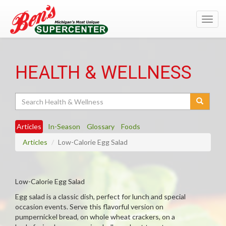
Toggl
navig
HEALTH & WELLNESS
Search
Articles
In-Season
Glossary
Foods
Articles
Low-Calorie Egg Salad
Low-Calorie Egg Salad
Egg salad is a classic dish, perfect for lunch and special
occasion events. Serve this flavorful version on
pumpernickel bread, on whole wheat crackers, on a