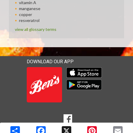
vitamin A
manganese
copper
resveratrol
view all glossary terms
DOWNLOAD OUR APP
Download our mobile app 
Download our mobile app 
SOCIAL
Goto to our Facebook page
MEDIA
Copyright © 2026 Media Solutions Corp. All rights reserved. -