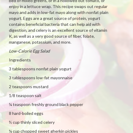
bed of mixed greens, or in a hollowed out tomato, or
enjoy in a lettuce wrap. This recipe swaps out regular
mayo and adds in low-fat mayo along with nonfat plain
yogurt. Eggs are a great source of protein, yogurt
contains beneficial bacteria that can help aid with
digestion, and celery is an excellent source of vitamin
K, as well as a very good source of fiber, folate,
manganese, potassium, and more.
Low-Calorie Egg Salad
Ingredients
3 tablespoons nonfat plain yogurt
3 tablespoons low-fat mayonnaise
2 teaspoons mustard
1/8 teaspoon salt
¼ teaspoon freshly ground black pepper
8 hard-boiled eggs
½ cup thinly sliced celery
¼ cup chopped sweet gherkin pickles