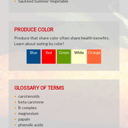
Sautéed Summer Vegetable
PRODUCE COLOR
Produce that share color often share health benefits.
Learn about eating by color!
Blue
Red
Green
White
Orange
GLOSSARY OF TERMS
carotenoids
beta carotene
B complex
magnesium
papain
phenolic acids