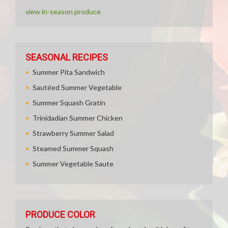
view in-season produce
SEASONAL RECIPES
Summer Pita Sandwich
Sautéed Summer Vegetable
Summer Squash Gratin
Trinidadian Summer Chicken
Strawberry Summer Salad
Steamed Summer Squash
Summer Vegetable Saute
PRODUCE COLOR