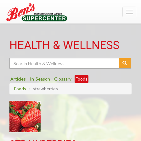
Toggl
navig
HEALTH & WELLNESS
Search
Articles
In-Season
Glossary
Foods
Foods
strawberries