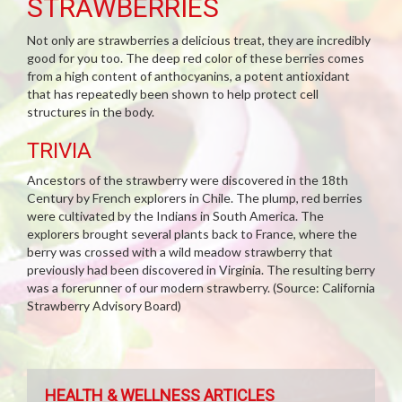
STRAWBERRIES
Not only are strawberries a delicious treat, they are incredibly
good for you too. The deep red color of these berries comes
from a high content of anthocyanins, a potent antioxidant
that has repeatedly been shown to help protect cell
structures in the body.
TRIVIA
Ancestors of the strawberry were discovered in the 18th
Century by French explorers in Chile. The plump, red berries
were cultivated by the Indians in South America. The
explorers brought several plants back to France, where the
berry was crossed with a wild meadow strawberry that
previously had been discovered in Virginia. The resulting berry
was a forerunner of our modern strawberry. (Source: California
Strawberry Advisory Board)
HEALTH & WELLNESS ARTICLES