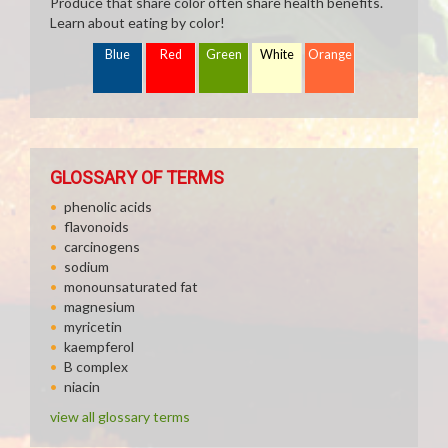
Produce that share color often share health benefits.
Learn about eating by color!
Blue
Red
Green
White
Orange
GLOSSARY OF TERMS
phenolic acids
flavonoids
carcinogens
sodium
monounsaturated fat
magnesium
myricetin
kaempferol
B complex
niacin
view all glossary terms