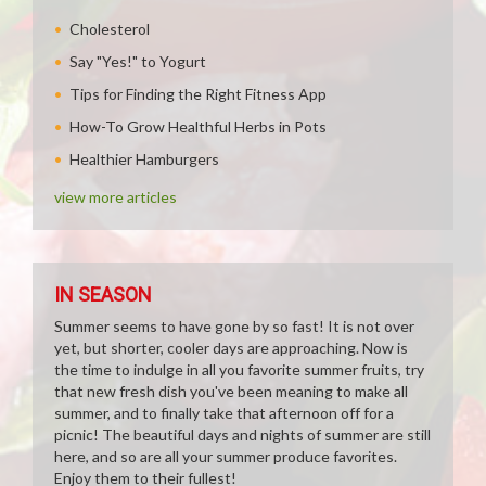
Cholesterol
Say "Yes!" to Yogurt
Tips for Finding the Right Fitness App
How-To Grow Healthful Herbs in Pots
Healthier Hamburgers
view more articles
IN SEASON
Summer seems to have gone by so fast! It is not over
yet, but shorter, cooler days are approaching. Now is
the time to indulge in all you favorite summer fruits, try
that new fresh dish you've been meaning to make all
summer, and to finally take that afternoon off for a
picnic! The beautiful days and nights of summer are still
here, and so are all your summer produce favorites.
Enjoy them to their fullest!