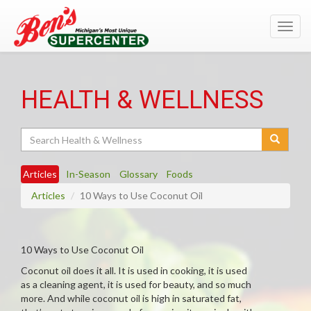
Toggl
navig
HEALTH & WELLNESS
Search
Articles
In-Season
Glossary
Foods
Articles
10 Ways to Use Coconut Oil
10 Ways to Use Coconut Oil
Coconut oil does it all. It is used in cooking, it is used
as a cleaning agent, it is used for beauty, and so much
more. And while coconut oil is high in saturated fat,