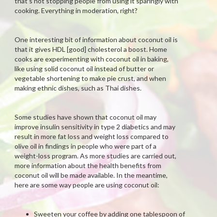
that’s not stopping people from using it sparingly with
cooking. Everything in moderation, right?
One interesting bit of information about coconut oil is
that it gives HDL [good] cholesterol a boost. Home
cooks are experimenting with coconut oil in baking,
like using solid coconut oil instead of butter or
vegetable shortening to make pie crust, and when
making ethnic dishes, such as Thai dishes.
Some studies have shown that coconut oil may
improve insulin sensitivity in type 2 diabetics and may
result in more fat loss and weight loss compared to
olive oil in findings in people who were part of a
weight-loss program. As more studies are carried out,
more information about the health benefits from
coconut oil will be made available. In the meantime,
here are some way people are using coconut oil:
Sweeten your coffee by adding one tablespoon of