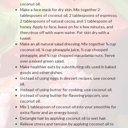
coconut oil.
Make a face mask for dry skin. Mix together 2
tablespoons of coconut oil, 2 tablespoons of espresso,
2 tablespoons of natural cocoa, and 1 tablespoon of
honey. Apply to face, leave on for a few minutes, and
then rinse off with warm water. Pat skin dry with a
towel.
Make an all-natural salad dressing. Mix together ¾ cup
coconut oil, ¼ cup pineapple juice, ½ cup chopped
pineapple, and ¼ cup chopped macadamia nuts. Serve
over a mixed green salad.
Make healthier eats by substituting oils used in baked
goods and other dishes.
Instead of using eggs in dessert recipes, use coconut
oil.
Instead of using butter for cooking, use coconut oil.
Instead of using butter for flavoring popcorn, use
coconut oil.
Mix 1 tablespoon of coconut oil into your smoothie for
extra flavor and an energy boost.
Detangle hair by applying coconut oil to wet hair.
Relieve stress and tension by applying coconut oil to