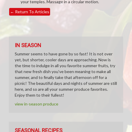
your temples. Massage in a circular motion.
←
Return To Articles
IN SEASON
Summer seems to have gone by so fast! It is not over
yet, but shorter, cooler days are approaching. Now is
the time to indulge in all you favorite summer fruits, try
that new fresh dish you've been meaning to make all
summer, and to finally take that afternoon off for a
picnic! The beautiful days and nights of summer are still
here, and so are all your summer produce favorites.
Enjoy them to their fullest!
view in-season produce
SEASONAL RECIPES