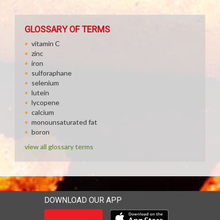
GLOSSARY OF TERMS
vitamin C
zinc
iron
sulforaphane
selenium
lutein
lycopene
calcium
monounsaturated fat
boron
view all glossary terms
DOWNLOAD OUR APP
Download our mobile app 