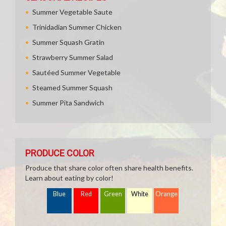
Summer Vegetable Saute
Trinidadian Summer Chicken
Summer Squash Gratin
Strawberry Summer Salad
Sautéed Summer Vegetable
Steamed Summer Squash
Summer Pita Sandwich
PRODUCE COLOR
Produce that share color often share health benefits.
Learn about eating by color!
Blue
Red
Green
White
Orange