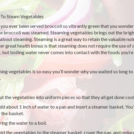
To Steam Vegetables
you ever been served broccoli so vibrantly green that you wonder
he broccoli was steamed. Steaming vegetables brings out the bright
 about steaming. Steaming is a great way to retain the valuable nutr
er great health bonus is that steaming does not require the use of 
, but boiling water never comes into contact with the foods you’r
ing vegetables is so easy you’ll wonder why you waited so long to 
…
t the vegetables into uniform pieces so that they all get done coo
d about 1 inch of water to a pan and insert a steamer basket. You’l
 the basket.
ing the water to a boil.
d the vegetables to the steamer basket, cover the pan, and reduc