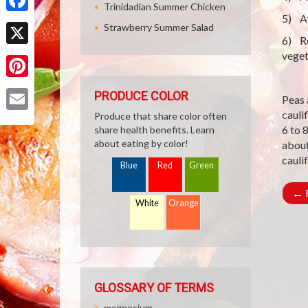
Trinidadian Summer Chicken
5) Af
Facebook
Strawberry Summer Salad
6) Re
X
veget
Pinterest
PRODUCE COLOR
Peas 
cauli
Produce that share color often
Email
6 to 
share health benefits. Learn
about eating by color!
about
cauli
Blue
Red
Green
←
R
White
Orange
GLOSSARY OF TERMS
magnesium