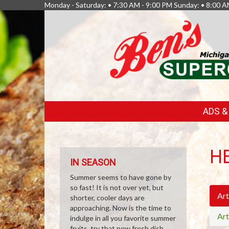
Monday - Saturday: • 7:30 AM - 9:00 PM Sunday: • 8:00 A
FEATURED
ADS 
LINKS
H
IN SEASON
Summer seems to have gone by
so fast! It is not over yet, but
Art
shorter, cooler days are
approaching. Now is the time to
Art
indulge in all you favorite summer
fruits, try that new fresh dish