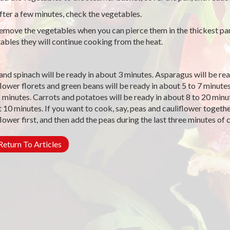
ter a few minutes, check the vegetables.
move the vegetables when you can pierce them in the thickest pa
ables they will continue cooking from the heat.
and spinach will be ready in about 3 minutes. Asparagus will be rea
flower florets and green beans will be ready in about 5 to 7 minutes
8 minutes. Carrots and potatoes will be ready in about 8 to 20 minut
 10 minutes. If you want to cook, say, peas and cauliflower together
flower first, and then add the peas during the last three minutes of
eturn To Articles