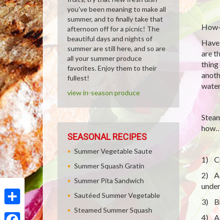
you've been meaning to make all
summer, and to finally take that
How-
afternoon off for a picnic! The
beautiful days and nights of
Have 
summer are still here, and so are
are t
all your summer produce
thing
favorites. Enjoy them to their
anoth
fullest!
water
view in-season produce
Steam
how
SEASONAL RECIPES
Summer Vegetable Saute
1) Cu
Summer Squash Gratin
2) Ad
Summer Pita Sandwich
under
Sautéed Summer Vegetable
3) Br
Steamed Summer Squash
Share
4) Ad