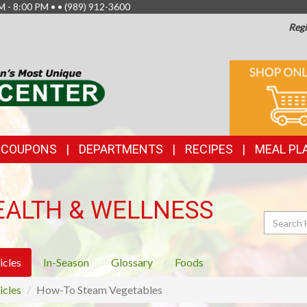
M - 8:00 PM • •
(989) 912-3600
Regi
TOP
ONLINE
SHOPPIN
FEATURES
& COUPONS
DEPARTMENTS
RECIPES
MEAL PL
EALTH & WELLNESS
Search
icles
In-Season
Glossary
Foods
icles
How-To Steam Vegetables