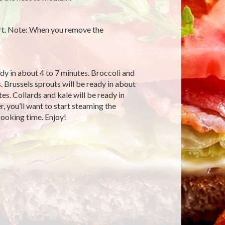
rt. Note: When you remove the
dy in about 4 to 7 minutes. Broccoli and
. Brussels sprouts will be ready in about
es. Collards and kale will be ready in
, you’ll want to start steaming the
 cooking time. Enjoy!