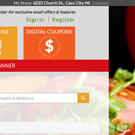
My Store:
6233 Church St., Cass City, MI
[change]
ster for exclusive email offers & features
Sign In
Register
DIGITAL
G
COUPONS
ANNER