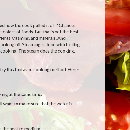
ed how the cook pulled it off? Chances
 colors of foods. But that’s not the best
ients, vitamins, and minerals. And
cooking oil. Steaming is done with boiling
e cooking. The steam does the cooking.
try this fantastic cooking method. Here’s
king at the same time.
l want to make sure that the water is
e the heat to medium.