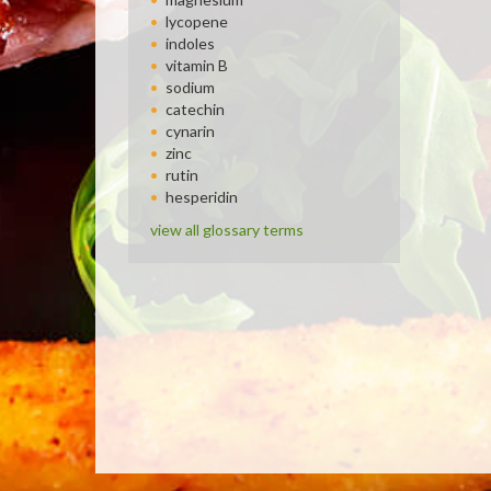
lycopene
indoles
vitamin B
sodium
catechin
cynarin
zinc
rutin
hesperidin
view all glossary terms